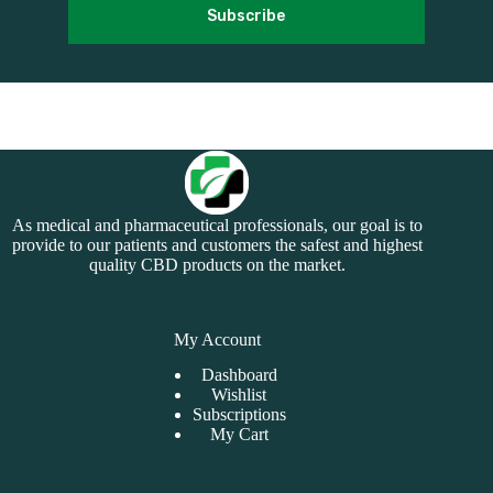
Subscribe
As medical and pharmaceutical professionals, our goal is to
provide to our patients and customers the safest and highest
quality CBD products on the market.
My Account
Dashboard
Wishlist
Subscriptions
My Cart