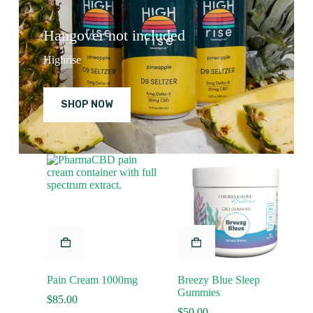
Hangover not included
Highrise
SHOP NOW
Pain Cream 1000mg
Breezy Blue Sleep
Gummies
$
85.00
$
50.00