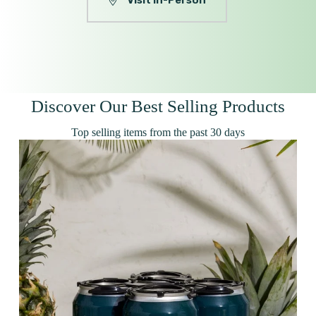
Visit In-Person
Discover Our Best Selling Products
Top selling items from the past 30 days