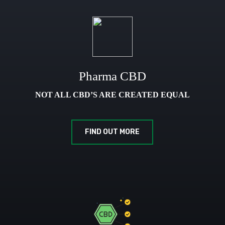
Pharma CBD
NOT ALL CBD’S ARE CREATED EQUAL
FIND OUT MORE