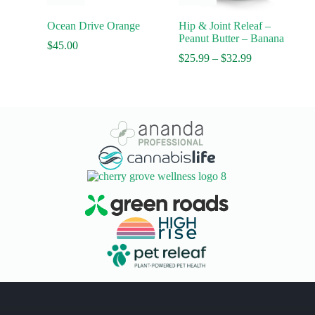
has
multiple
Ocean Drive Orange
Hip & Joint Releaf –
variants.
Peanut Butter – Banana
The
$
45.00
options
Price
$
25.99
–
$
32.99
may
range:
be
$25.99
chosen
through
on
$32.99
the
product
page