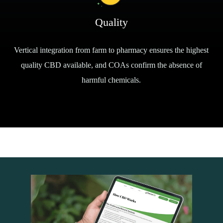
Quality
Vertical integration from farm to pharmacy ensures the highest
quality CBD available, and COAs confirm the absence of
harmful chemicals.