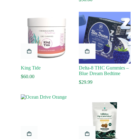
King Tide
Delta-8 THC Gummies –
Blue Dream Bedtime
$
60.00
$
29.99
This
product