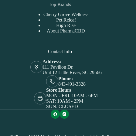
Top Brands
Cherry Grove Wellness
Pet Releaf
High Rise
About PharmaCBD
Contact Info
Address:
111 Pavilion Dr,
Unit 12 Little River, SC 29566
Phone:
843-491-3328
Store Hours
MON - FRI: 10AM - 6PM
SAT: 10AM - 2PM
SUN: CLOSED