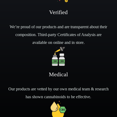
Verified
We’re proud of our products and are transparent about their
composition. Third-party Certificates of Analysis are
available on online and in store.
Medical
Our products are vetted by our own medical team & research
has shown cannabinoids to be effective.