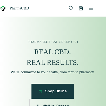
Skip
to
PharmaCBD
Shopping
content
cart
PHARMACEUTICAL GRADE CBD
REAL CBD.
REAL RESULTS.
We’re committed to your health, from farm to pharmacy.
Shop Online