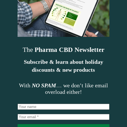
The
Pharma CBD Newsletter
Subscribe & learn about holiday
discounts & new products
With
NO SPAM
… we don’t like email
overload either!