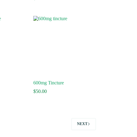
ge:
.50
ough
0.00
600mg Tincture
$
50.00
NEXT