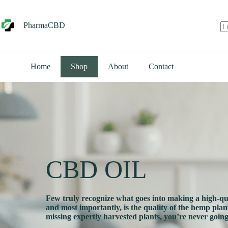
Skip
to
N
content
PharmaCBD
re
Home
Shop
About
Contact
CBD OIL
Few truly recognize what goes into making a high-qu
and most importantly, is the quality of the hemp plant
missing expertly harvested plants, you’re never going