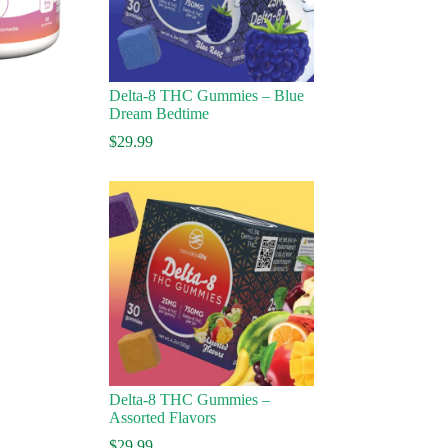
Delta-8 THC Gummies – Blue
Dream Bedtime
$
29.99
Delta-8 THC Gummies –
Assorted Flavors
ice
nge:
$
29.99