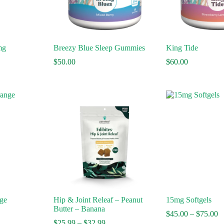
mg
Breezy Blue Sleep Gummies
King Tide
$
50.00
$
60.00
ge
Hip & Joint Releaf – Peanut
15mg Softgels
Butter – Banana
Pr
$
45.00
–
$
75.00
Price
ra
$
25.99
–
$
32.99