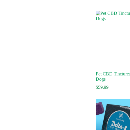
Pet CBD Tinctures
Dogs
$
59.99