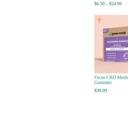
Pri
$
6.50
–
$
24.99
ran
$6.
thr
$24
Focus CBD Mush
Gummies
$
39.99