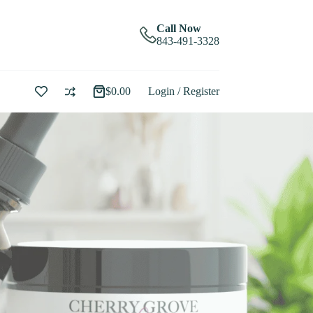
Call Now
843-491-3328
$
0.00
Login / Register
Shopping
cart