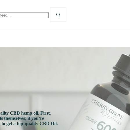
o
sults
ality CBD hemp oil. First,
s themselves; if you’re
 to get a top-quality CBD Oil.