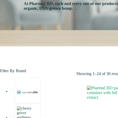
At PharmaCBD, each and every one of our product
organic, USA-grown hemp.
Filter By Brand
Showing 1–24 of 36 resu