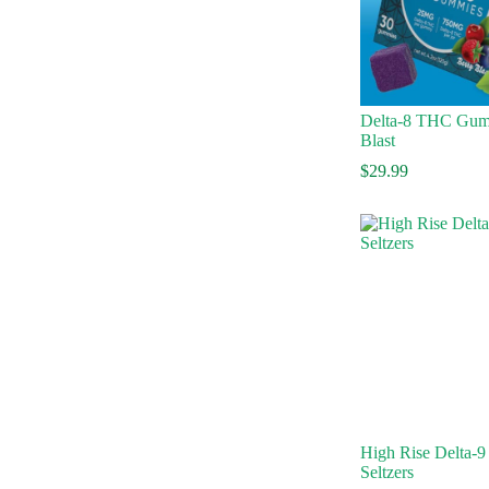
Delta-8 THC Gum
Blast
$
29.99
High Rise Delta-9
Seltzers