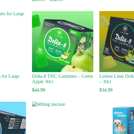
range:
$
$25.99
t
through
$
$32.99
 for Large
Delta-8 THC Gummies – Green
Lemon Lime Delt
Apple 30ct
– 30ct
$
44.99
$
34.99