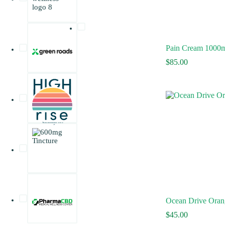
Pain Cream 1000
$
85.00
Ocean Drive Oran
$
45.00