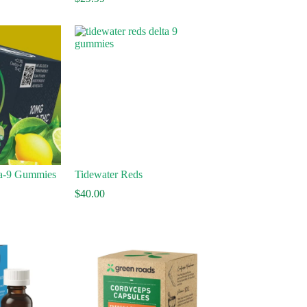
45.00
hrough
75.00
a-9 Gummies
Tidewater Reds
$
40.00