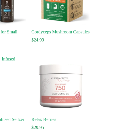
for Small
Cordyceps Mushroom Capsules
$
24.99
fused Seltzer
Relax Berries
ce
$
29.95