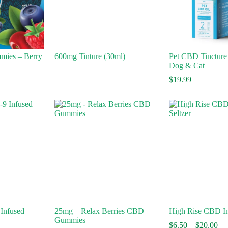
mies – Berry
600mg Tinture (30ml)
Pet CBD Tincture 
Dog & Cat
$
19.99
 Infused
25mg – Relax Berries CBD
High Rise CBD In
Gummies
Pri
$
6.50
–
$
20.00