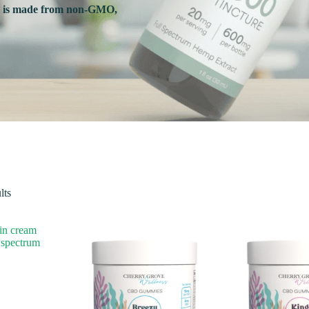
s is made from non-GMO,
Sorted
lts
by
popularity