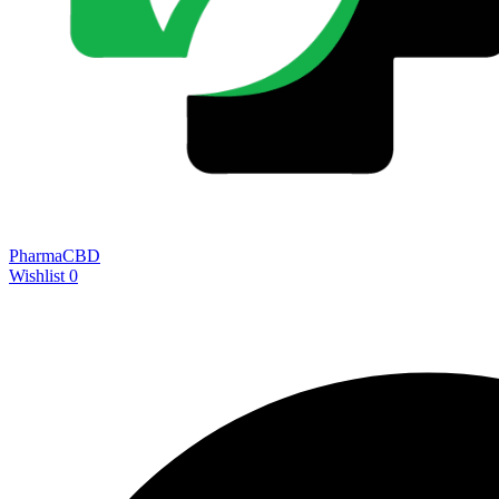
PharmaCBD
Wishlist
0