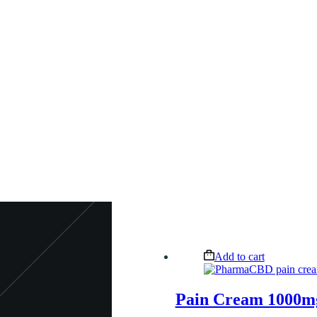
Add to cart
Pain Cream 1000m