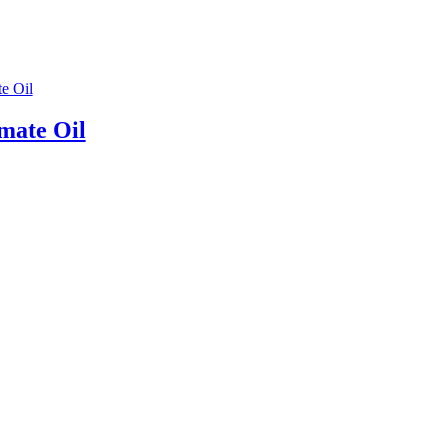
mate Oil