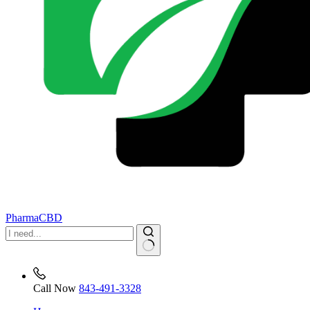
PharmaCBD
No
results
Call Now
843-491-3328