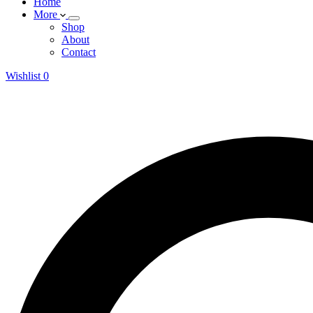
Home
More
Shop
About
Contact
Wishlist
0