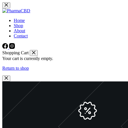
Skip
to
content
Home
Shop
About
Contact
Shopping Cart
Your cart is currently empty.
Return to shop