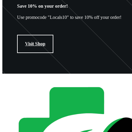
Save 10% on your order!
Use promocode "Locals10" to save 10% off your order!
Visit Shop