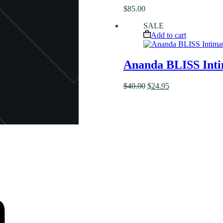
$
85.00
SALE
Add to cart
Ananda BLISS Inti
Original
Current
$
40.00
$
24.95
price
price
was:
is:
$40.00.
$24.95.