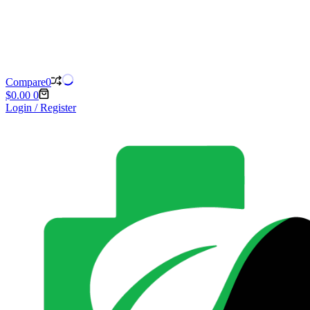
Compare
0
Shopping
$
0.00
0
cart
Login / Register