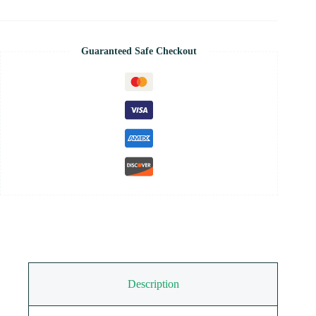
Guaranteed Safe Checkout
Description