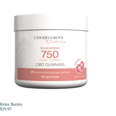
Skip
to
content
Relax Berries
$
29.95