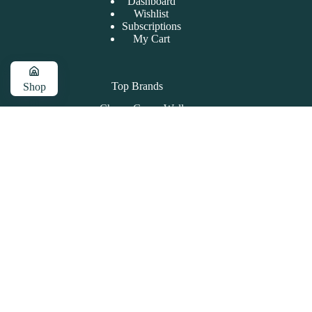
Dashboard
Wishlist
Subscriptions
My Cart
Top Brands
Shop
Cherry Grove Wellness
Cart
Pet Releaf
High Rise
About PharmaCBD
Account
Contact Info
Address:
111 Pavilion Dr,
Unit 12 Little River, SC 29566
Phone:
843-491-3328
Store Hours
MON - FRI: 10AM - 6PM
SAT: 10AM - 2PM