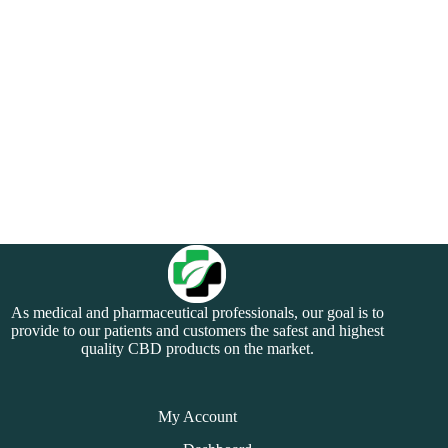
As medical and pharmaceutical professionals, our goal is to
provide to our patients and customers the safest and highest
quality CBD products on the market.
My Account