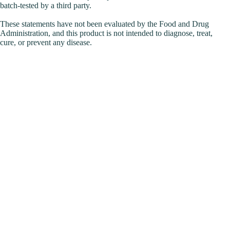
batch-tested by a third party.
These statements have not been evaluated by the Food and Drug
Administration, and this product is not intended to diagnose, treat,
cure, or prevent any disease.