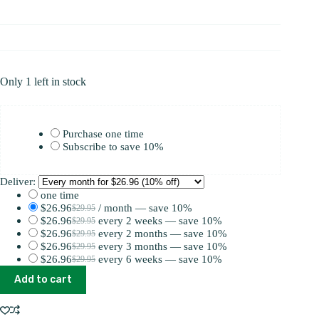
Only 1 left in stock
Choose
Purchase one time
purchase
Subscribe to save
10%
type
Deliver:
one time
$
26.96
/ month
— save
10%
$
29.95
Original
Current
$
26.96
every 2 weeks
— save
10%
$
29.95
price
price
Original
Current
$
26.96
every 2 months
— save
10%
$
29.95
was:
is:
price
price
Original
Current
$
26.96
every 3 months
— save
10%
$
29.95
$29.95.
$26.96.
was:
is:
price
price
Original
Current
$
26.96
every 6 weeks
— save
10%
$
29.95
$29.95.
$26.96.
was:
is:
price
price
Original
Current
Relax
$29.95.
$26.96.
was:
is:
price
price
Add to cart
Berries
$29.95.
$26.96.
was:
is:
quantity
$29.95.
$26.96.