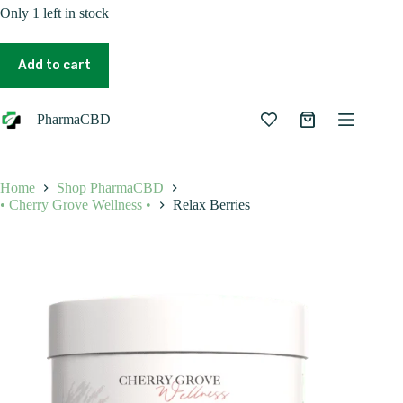
Only 1 left in stock
Relax
Berries
Add to cart
quantity
PharmaCBD
Shopping
cart
Home
Shop PharmaCBD
• Cherry Grove Wellness •
Relax Berries