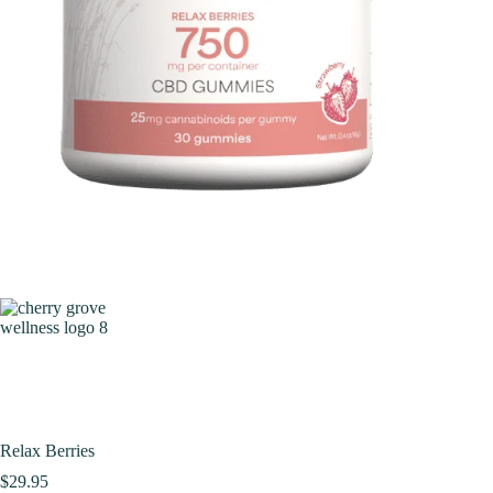
Relax Berries
$
29.95