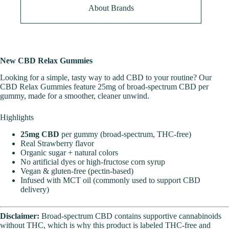
About Brands
New CBD Relax Gummies
Looking for a simple, tasty way to add CBD to your routine? Our
CBD Relax Gummies feature 25mg of broad-spectrum CBD per
gummy, made for a smoother, cleaner unwind.
Highlights
25mg CBD
per gummy (broad-spectrum, THC-free)
Real Strawberry flavor
Organic sugar + natural colors
No artificial dyes or high-fructose corn syrup
Vegan & gluten-free (pectin-based)
Infused with MCT oil (commonly used to support CBD
delivery)
Disclaimer:
Broad-spectrum CBD contains supportive cannabinoids
without THC, which is why this product is labeled THC-free and